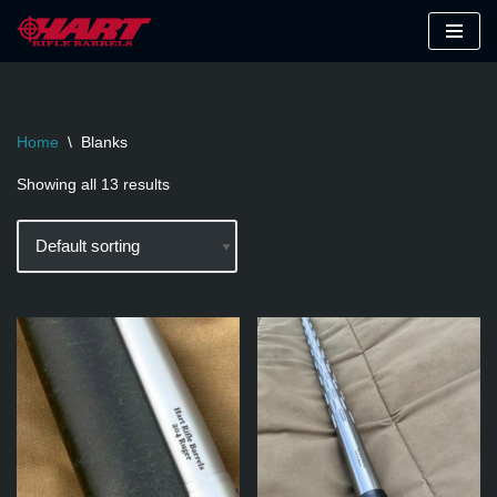
Skip
to
content
Home
\
Blanks
Showing all 13 results