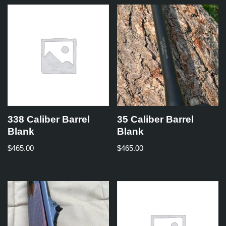
338 Caliber Barrel
35 Caliber Barrel
Blank
Blank
$
465.00
$
465.00