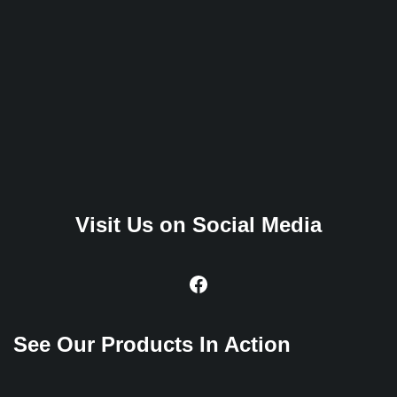
Visit Us on Social Media
See Our Products In Action