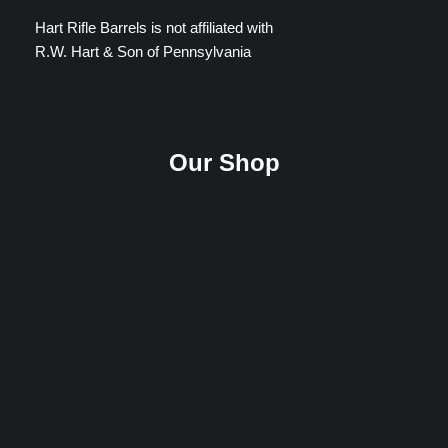
Hart Rifle Barrels is not affiliated with
R.W. Hart & Son of Pennsylvania
Our Shop