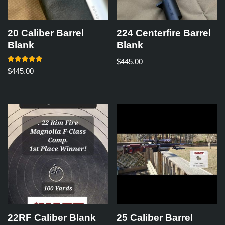
20 Caliber Barrel
224 Centerfire Barrel
Blank
Blank
$
445.00
Rated
$
445.00
5.00
out of 5
22RF Caliber Blank
25 Caliber Barrel