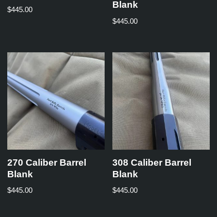
Blank
$
445.00
$
445.00
270 Caliber Barrel
308 Caliber Barrel
Blank
Blank
$
445.00
$
445.00