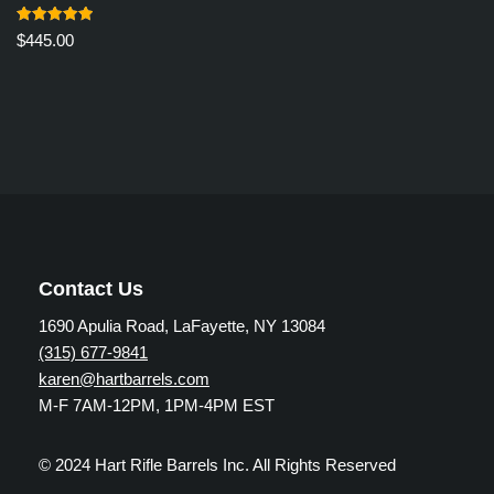
Rated
$
445.00
5.00
out of 5
Contact Us
1690 Apulia Road, LaFayette, NY 13084
(315) 677-9841
karen@hartbarrels.com
M-F 7AM-12PM, 1PM-4PM EST
© 2024 Hart Rifle Barrels Inc. All Rights Reserved