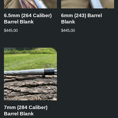
6.5mm (264 Caliber)
6mm (243) Barrel
Barrel Blank
Blank
$
445.00
$
445.00
7mm (284 Caliber)
Barrel Blank