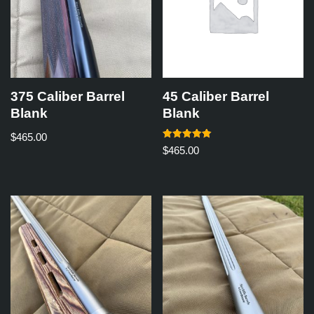
375 Caliber Barrel
45 Caliber Barrel
Blank
Blank
$
465.00
Rated
$
465.00
5.00
out of 5