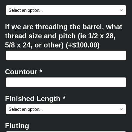
If we are threading the barrel, what
thread size and pitch (ie 1/2 x 28,
5/8 x 24, or other)
(+
$
100.00
)
Countour
*
Finished Length
*
Fluting