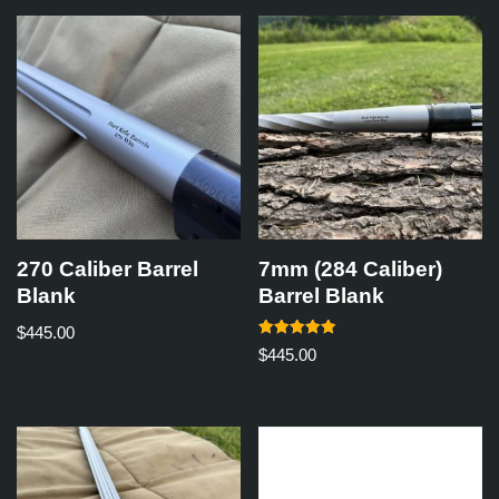
270 Caliber Barrel
7mm (284 Caliber)
Blank
Barrel Blank
$
445.00
Rated
$
445.00
5.00
out of 5