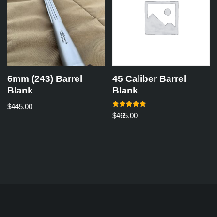
6mm (243) Barrel
45 Caliber Barrel
Blank
Blank
$
445.00
Rated
$
465.00
5.00
out of 5