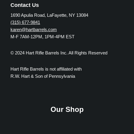
Contact Us
1690 Apulia Road, LaFayette, NY 13084
(315) 677-9841
karen@hartbarrels.com
M-F 7AM-12PM, 1PM-4PM EST
© 2024 Hart Rifle Barrels Inc. All Rights Reserved
Hart Rifle Barrels is not affiliated with
R.W. Hart & Son of Pennsylvania
Our Shop