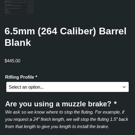
6.5mm (264 Caliber) Barrel
Blank
$
445.00
Rifling Profile
*
Are you using a muzzle brake?
*
We ask so we know where to stop the fluting. For example, if
you request a 24″ finish length, we will stop the fluting 1.5″ back
from that length to give you length to install the brake.