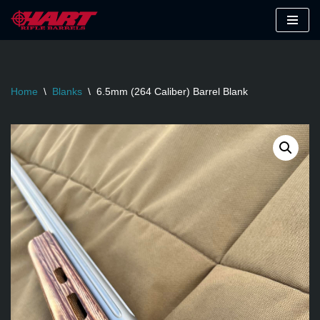
Skip
to
content
Home
\
Blanks
\
6.5mm (264 Caliber) Barrel Blank