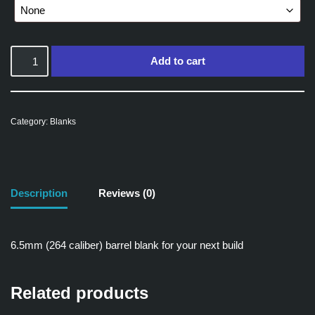
Add to cart
Category:
Blanks
Description
Reviews (0)
6.5mm (264 caliber) barrel blank for your next build
Related products