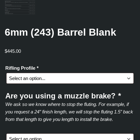
6mm (243) Barrel Blank
$
445.00
Rifling Profile
*
Are you using a muzzle brake?
*
We ask so we know where to stop the fluting. For example, if
you request a 24″ finish length, we will stop the fluting 1.5″ back
from that length to give you length to install the brake.