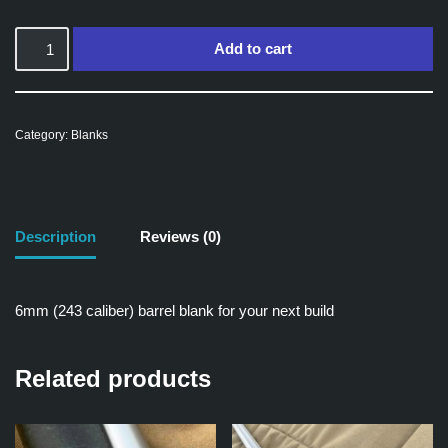
Add to cart
Category:
Blanks
Description
Reviews (0)
6mm (243 caliber) barrel blank for your next build
Related products