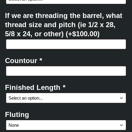
If we are threading the barrel, what
thread size and pitch (ie 1/2 x 28,
5/8 x 24, or other)
(+
$
100.00
)
Countour
*
Finished Length
*
Fluting