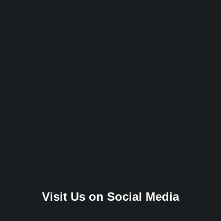
Visit Us on Social Media