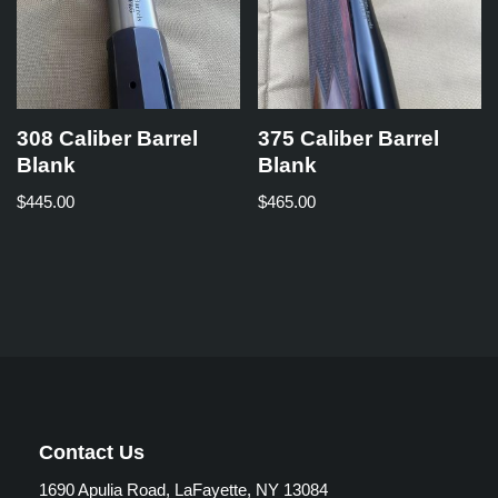
308 Caliber Barrel
375 Caliber Barrel
Blank
Blank
$
445.00
$
465.00
Contact Us
1690 Apulia Road, LaFayette, NY 13084