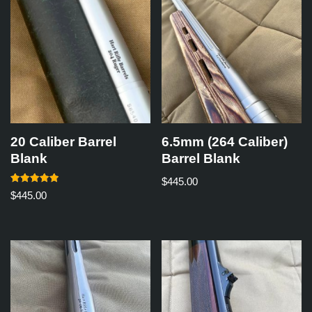
20 Caliber Barrel
6.5mm (264 Caliber)
Blank
Barrel Blank
$
445.00
Rated
$
445.00
5.00
out of 5