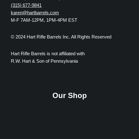
(315) 677-9841
karen@hartbarrels.com
M-F 7AM-12PM, 1PM-4PM EST
© 2024 Hart Rifle Barrels Inc. All Rights Reserved
Hart Rifle Barrels is not affiliated with
R.W. Hart & Son of Pennsylvania
Our Shop