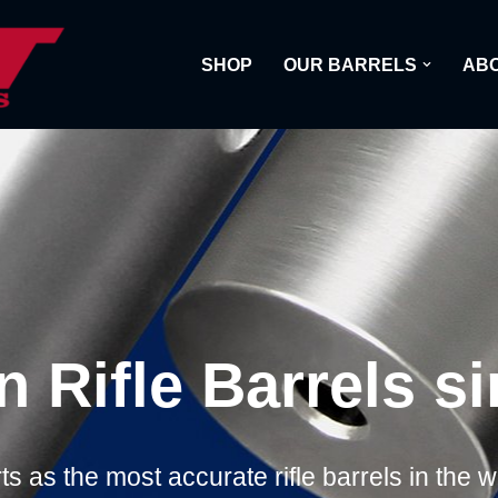
SHOP
OUR BARRELS
ABO
n Rifle Barrels s
s as the most accurate rifle barrels in the 