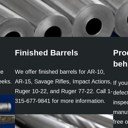
Finished Barrels
Pro
beh
ne
We offer finished barrels for AR-10,
eeks.
AR-15, Savage Rifles, Impact Actions,
If you
Ruger 10-22, and Ruger 77-22. Call 1-
defect
315-677-9841 for more information.
inspec
manufa
free 