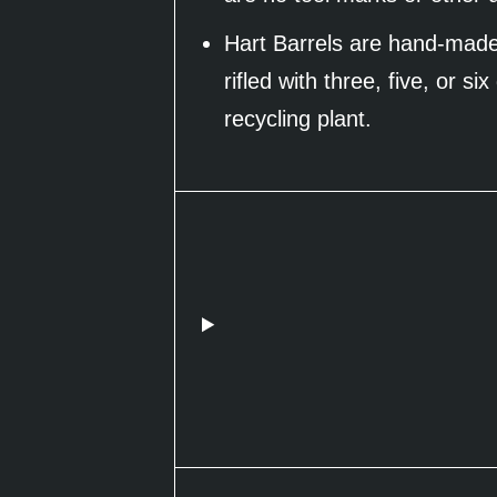
Hart Barrels are hand-made 
rifled with three, five, or 
recycling plant.