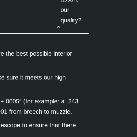
our
quality?
 the best possible interior
ke sure it meets our high
 +.0005″ (for example: a .243
0001 from breech to muzzle.
rescope to ensure that there