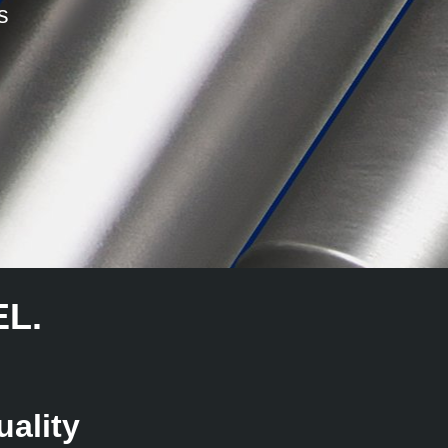
s
L.
ality