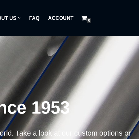
UT US
FAQ
ACCOUNT
0
ince 1953
world. Take a look at our custom options or