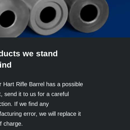
ducts we stand
ind
r Hart Rifle Barrel has a possible
, send it to us for a careful
tion. If we find any
cturing error, we will replace it
of charge.