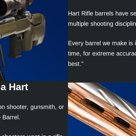
Hart Rifle barrels have se
multiple shooting discipli
Every barrel we make is i
time, for extreme accura
best.”
a Hart
on shooter, gunsmith, or
 Barrel.