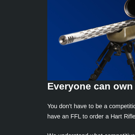
Everyone can own 
You don’t have to be a competiti
have an FFL to order a Hart Rifle