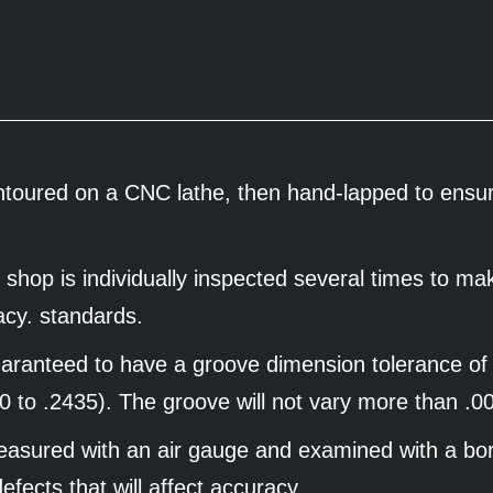
ontoured on a CNC lathe, then hand-lapped to ensure
 shop is individually inspected several times to ma
racy. standards.
guaranteed to have a groove dimension tolerance of
0 to .2435). The groove will not vary more than .
measured with an air gauge and examined with a bo
efects that will affect accuracy.