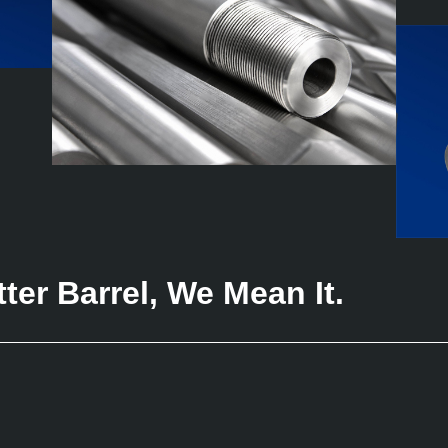
er Barrel, We Mean It.