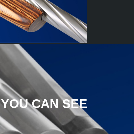
 YOU CAN SEE