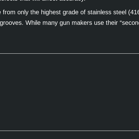
from only the highest grade of stainless steel (41
six grooves. While many gun makers use their “secon