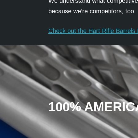
We understand what competitive s
because we’re competitors, too.
Check out the Hart Rifle Barrel
100% AMERIC