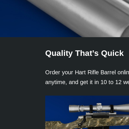
Quality That’s Quick
Order your Hart Rifle Barrel onli
anytime, and get it in 10 to 12 w