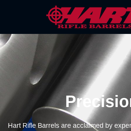
Skip
to
content
Precisio
Hart Rifle Barrels are acclaimed by expert