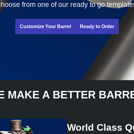
choose from one of our ready to go template
Customize Your Barrel
Ready to Order
E MAKE A BETTER BARRE
World Class Qu