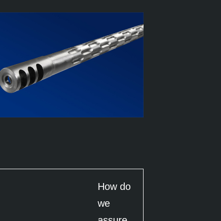
How do
we
assure