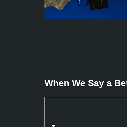
When We Say a Bett