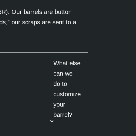
6R). Our barrels are button
ds,” our scraps are sent to a
What else
can we
do to
customize
your
barrel?