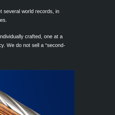
t several world records, in
nes.
ndividually crafted, one at a
cy. We do not sell a “second-