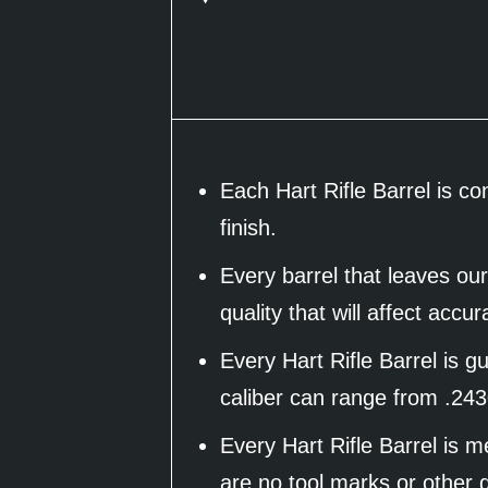
Each Hart Rifle Barrel is c
finish.
Every barrel that leaves our
quality that will affect accu
Every Hart Rifle Barrel is 
caliber can range from .243
Every Hart Rifle Barrel is 
are no tool marks or other d