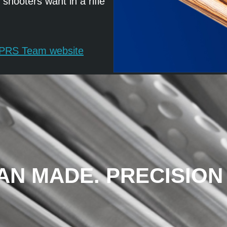
hooters want in a rifle
s PRS Team website
AN MADE. PRECISION