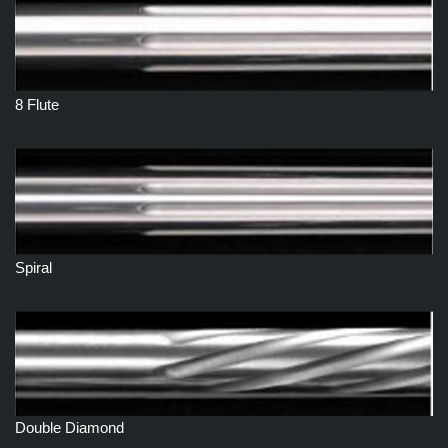
8 Flute
Spiral
Double Diamond