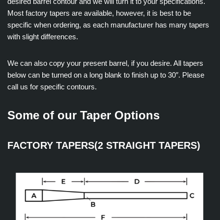
desired barrel contour and we will turn it to your specifications.
Most factory tapers are available, however, it is best to be
specific when ordering, as each manufacturer has many tapers
with slight differences.
We can also copy your present barrel, if you desire. All tapers
below can be turned on a long blank to finish up to 30″. Please
call us for specific contours.
Some of our Taper Options
FACTORY TAPERS(2 STRAIGHT TAPERS)