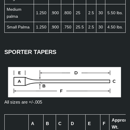
Medium
1.250
.900
.800
25
2.5
30
5.50 lbs.
palma
Small Palma
1.250
.900
.750
25.5
2.5
30
4.50 lbs.
SPORTER TAPERS
All sizes are +/-.005
Approx
A
B
C
D
E
F
Wt.