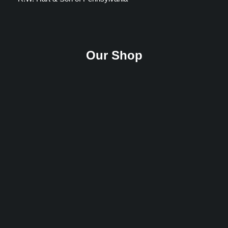
Our Shop