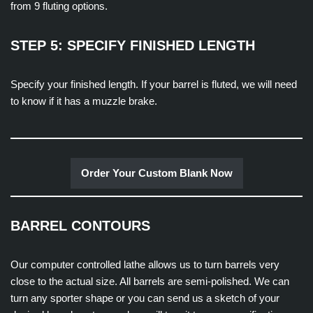
from 9 fluting options.
STEP 5: SPECIFY FINISHED LENGTH
Specify your finished length. If your barrel is fluted, we will need
to know if it has a muzzle brake.
Order Your Custom Blank Now
BARREL CONTOURS
Our computer controlled lathe allows us to turn barrels very
close to the actual size. All barrels are semi-polished. We can
turn any sporter shape or you can send us a sketch of your