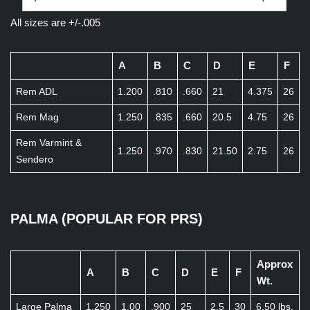
All sizes are +/-.005
A
B
C
D
E
F
Rem ADL
1.200
.810
.660
21
4.375
26
Rem Mag
1.250
.835
.660
20.5
4.75
26
Rem Varmint &
1.250
.970
.830
21.50
2.75
26
Sendero
PALMA (POPULAR FOR PRS)
Approx
A
B
C
D
E
F
Wt.
Large Palma
1.250
1.00
.900
25
2.5
30
6.50 lbs.