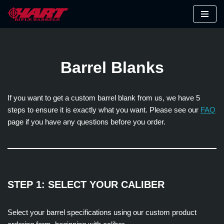
Skip
to
content
Barrel Blanks
If you want to get a custom barrel blank from us, we have 5
steps to ensure it is exactly what you want. Please see our
FAQ
page if you have any questions before you order.
STEP 1: SELECT YOUR CALIBER
Select your barrel specifications using our custom product