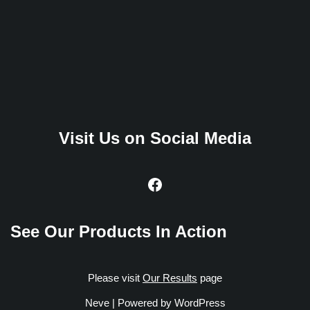
Visit Us on Social Media
See Our Products In Action
Please visit
Our Results
page
Neve
| Powered by
WordPress