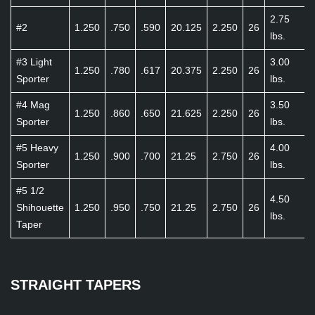
2.75
#2
1.250
.750
.590
20.125
2.250
26
lbs.
#3 Light
3.00
1.250
.780
.617
20.375
2.250
26
Sporter
lbs.
#4 Mag
3.50
1.250
.860
.650
21.625
2.250
26
Sporter
lbs.
#5 Heavy
4.00
1.250
.900
.700
21.25
2.750
26
Sporter
lbs.
#5 1/2
4.50
Shihouette
1.250
.950
.750
21.25
2.750
26
lbs.
Taper
STRAIGHT TAPERS