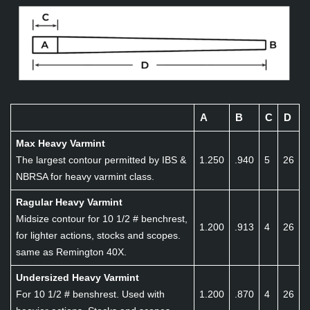
A
B
C
D
Max Heavy Varmint
The largest contour permitted by IBS &
1.250
.940
5
26
NBRSA for heavy varmint class.
Ragular Heavy Varmint
Midsize contour for 10 1/2 # benchrest,
1.200
.913
4
26
for lighter actions, stocks and scopes.
same as Remington 40X.
Undersized Heavy Varmint
For 10 1/2 # benshrest. Used with
1.200
.870
4
26