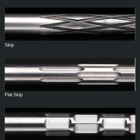
Skip
Flat Skip