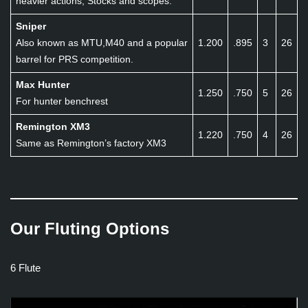
heavier actions, Stocks and scopes.
Sniper
Also known as MTU,M40 and a popular
1.200
.895
3
26
barrel for PRS competition.
Max Hunter
1.250
.750
5
26
For hunter benchrest
Remington XM3
1.220
.750
4
26
Same as Remington’s factory XM3
Our Fluting Options
6 Flute