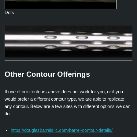
Dots
Other Contour Offerings
If one of our contours above does not work for you, or if you
would prefer a different contour type, we are able to replicate
any contour. Below are a few sites with different options we can
do.
https://douglasbarrelsllc.com/barrel-contour-details/