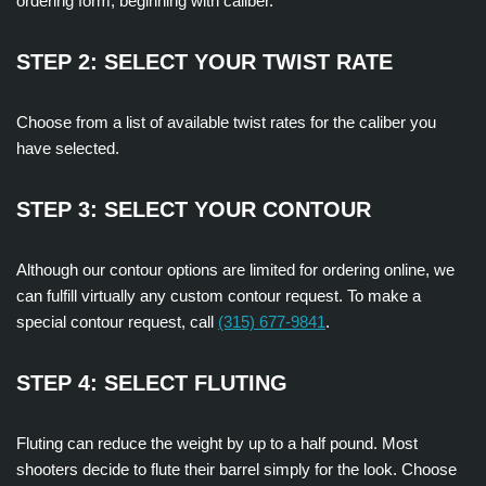
ordering form, beginning with caliber.
STEP 2: SELECT YOUR TWIST RATE
Choose from a list of available twist rates for the caliber you
have selected.
STEP 3: SELECT YOUR CONTOUR
Although our contour options are limited for ordering online, we
can fulfill virtually any custom contour request. To make a
special contour request, call
(315) 677-9841
.
STEP 4: SELECT FLUTING
Fluting can reduce the weight by up to a half pound. Most
shooters decide to flute their barrel simply for the look. Choose