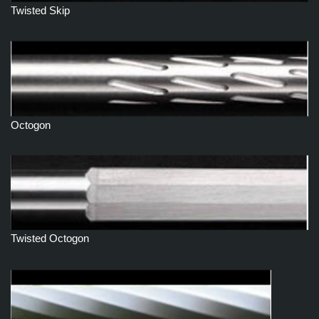
Twisted Skip
Octogon
Twisted Octogon