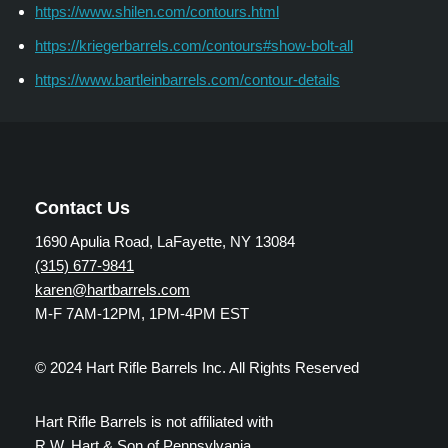
https://www.shilen.com/contours.html
https://kriegerbarrels.com/contours#show-bolt-all
https://www.bartleinbarrels.com/contour-details
Contact Us
1690 Apulia Road, LaFayette, NY 13084
(315) 677-9841
karen@hartbarrels.com
M-F 7AM-12PM, 1PM-4PM EST
© 2024 Hart Rifle Barrels Inc. All Rights Reserved
Hart Rifle Barrels is not affiliated with
R.W. Hart & Son of Pennsylvania