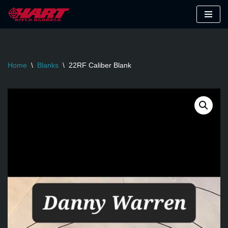
Skip
to
content
Home
\
Blanks
\
22RF Caliber Blank