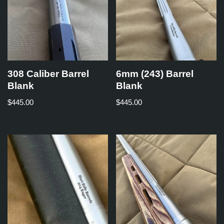
308 Caliber Barrel
6mm (243) Barrel
Blank
Blank
$
445.00
$
445.00