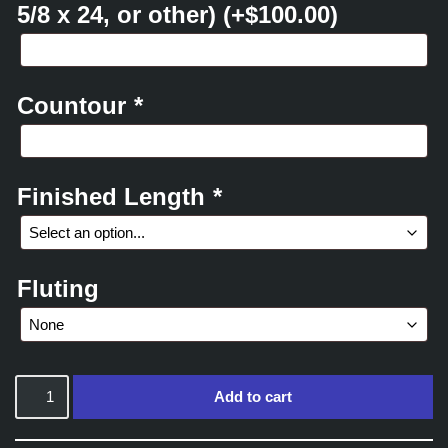
5/8 x 24, or other)
(+
$
100.00
)
Countour
*
Finished Length
*
Fluting
Add to cart