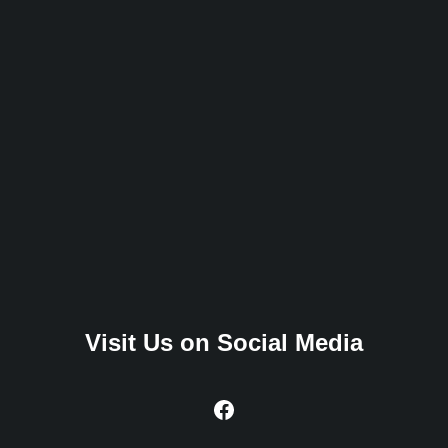
Visit Us on Social Media