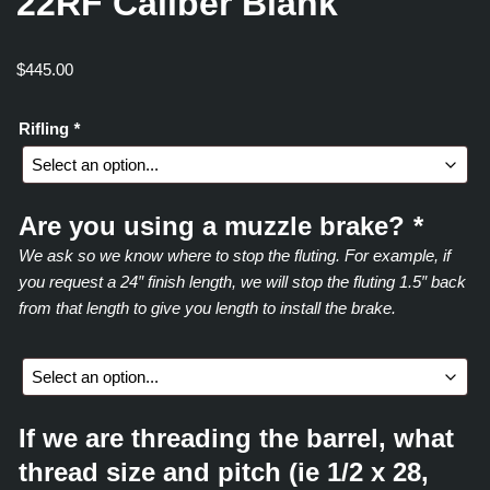
22RF Caliber Blank
$
445.00
Rifling
*
Are you using a muzzle brake?
*
We ask so we know where to stop the fluting. For example, if
you request a 24″ finish length, we will stop the fluting 1.5″ back
from that length to give you length to install the brake.
If we are threading the barrel, what
thread size and pitch (ie 1/2 x 28,