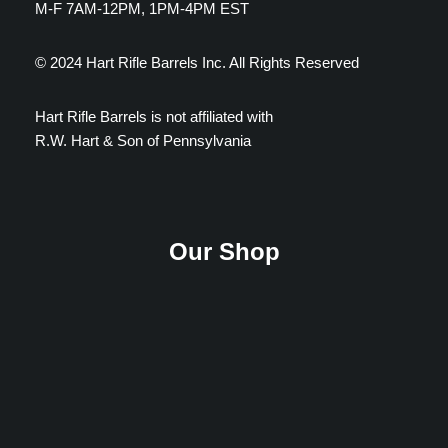
M-F 7AM-12PM, 1PM-4PM EST
© 2024 Hart Rifle Barrels Inc. All Rights Reserved
Hart Rifle Barrels is not affiliated with
R.W. Hart & Son of Pennsylvania
Our Shop