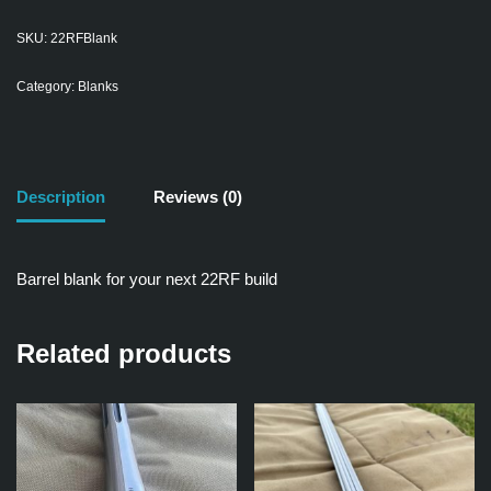
SKU:
22RFBlank
Category:
Blanks
Description
Reviews (0)
Barrel blank for your next 22RF build
Related products