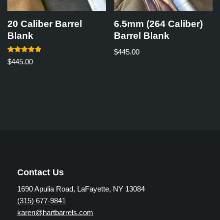
20 Caliber Barrel
6.5mm (264 Caliber)
Blank
Barrel Blank
$
445.00
Rated
$
445.00
5.00
out of 5
Contact Us
1690 Apulia Road, LaFayette, NY 13084
(315) 677-9841
karen@hartbarrels.com