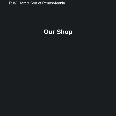
R.W. Hart & Son of Pennsylvania
Our Shop