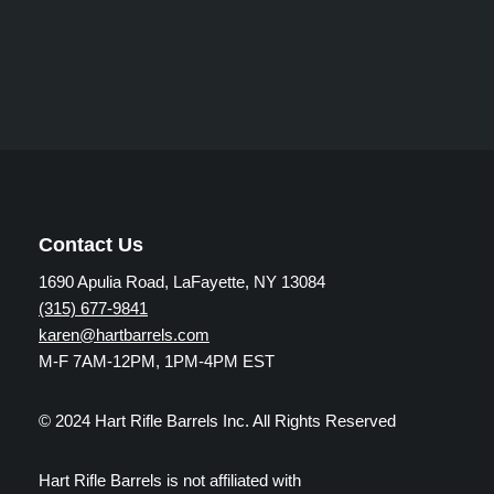
Contact Us
1690 Apulia Road, LaFayette, NY 13084
(315) 677-9841
karen@hartbarrels.com
M-F 7AM-12PM, 1PM-4PM EST
© 2024 Hart Rifle Barrels Inc. All Rights Reserved
Hart Rifle Barrels is not affiliated with