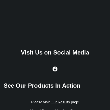
Visit Us on Social Media
See Our Products In Action
Please visit
Our Results
page