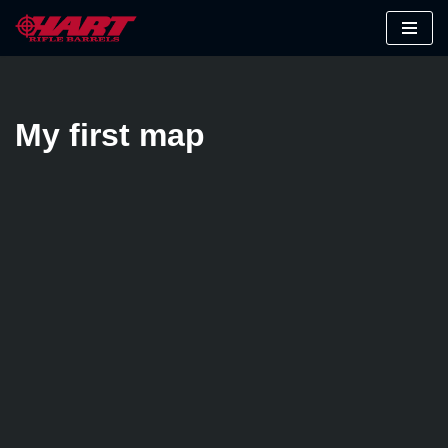
Skip
to
content
My first map